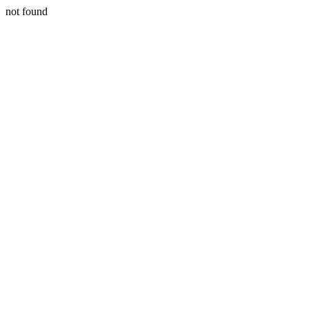
not found