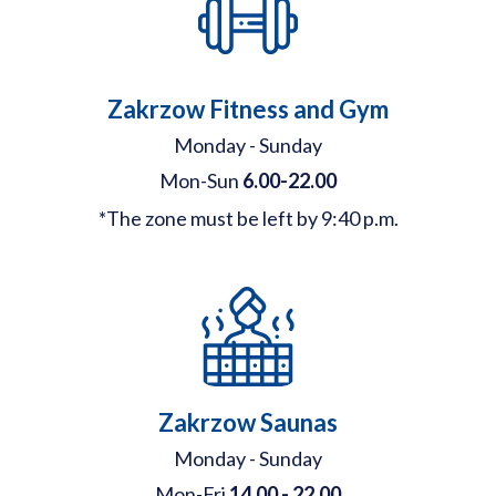
Zakrzow Fitness and Gym
Monday - Sunday
Mon-Sun
6.00-22.00
*The zone must be left by 9:40 p.m.
Zakrzow Saunas
Monday - Sunday
Mon-Fri
14.00 - 22.00