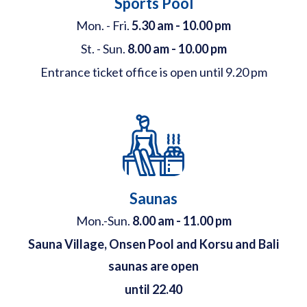
Sports Pool
Mon. - Fri.
5.30 am - 10.00 pm
St. - Sun.
8.00 am - 10.00 pm
Entrance ticket office is open until 9.20 pm
Saunas
Mon.-Sun.
8.00 am - 11.00 pm
Sauna Village, Onsen Pool and Korsu and Bali
saunas are open
until 22.40