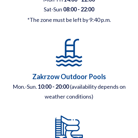
Sat-Sun
08:00 - 22:00
*The zone must be left by 9:40 p.m.
Zakrzow Outdoor Pools
Mon.-Sun.
10:00 - 20:00
(availability depends on
weather conditions)