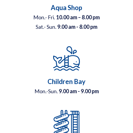
Aqua Shop
Mon.- Fri.
10.00 am – 8.00 pm
Sat.- Sun.
9.00 am - 8.00 pm
Children Bay
Mon.-Sun.
9.00 am - 9.00 pm