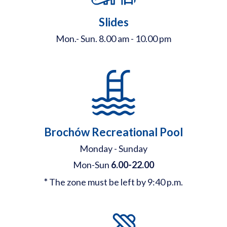
Slides
Mon.- Sun. 8.00 am - 10.00 pm
Brochów Recreational Pool
Monday - Sunday
Mon-Sun
6.00-22.00
*
The zone must be left by 9:40 p.m.