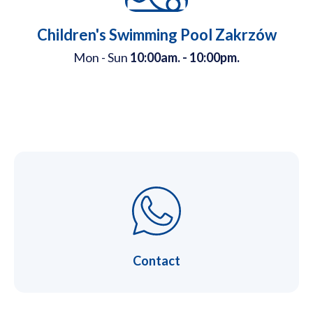
Children's Swimming Pool Zakrzów
Mon - Sun
10:00am. - 10:00pm.
Contact