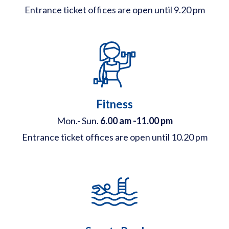
Entrance ticket offices are open until 9.20 pm
Fitness
Mon.- Sun.
6.00 am -11.00 pm
Entrance ticket offices are open until 10.20 pm