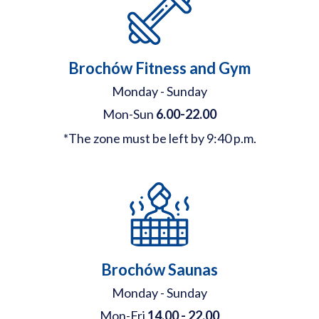
Brochów Fitness and Gym
Monday - Sunday
Mon-Sun
6.00-22.00
*The zone must be left by 9:40 p.m.
Brochów Saunas
Monday - Sunday
Mon-Fri
14.00 - 22.00