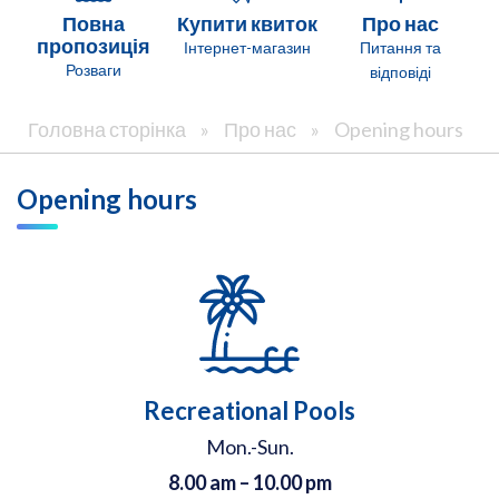
Повна
Купити квиток
Про нас
пропозиція
Інтернет-магазин
Питання та
Розваги
відповіді
Головна сторінка
»
Про нас
»
Opening hours
Opening hours
Recreational Pools
Mon.-Sun.
8.00 am – 10.00 pm