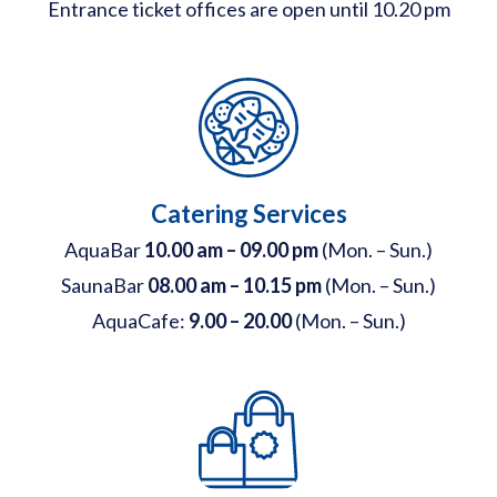
Entrance ticket offices are open until 10.20 pm
Catering Services
AquaBar
10.00 am – 09.00 pm
(Mon. – Sun.)
SaunaBar
08.00 am – 10.15 pm
(Mon. – Sun.)
AquaCafe:
9.00 – 20.00
(Mon. – Sun.)