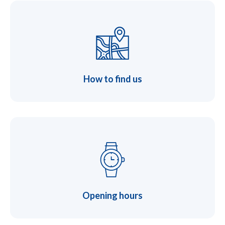
How to find us
Opening hours