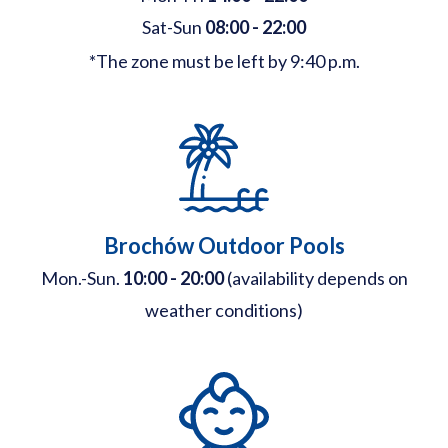
Sat-Sun
08:00 - 22:00
*The zone must be left by 9:40 p.m.
Brochów Outdoor Pools
Mon.-Sun.
10:00 - 20:00
(availability depends on
weather conditions)