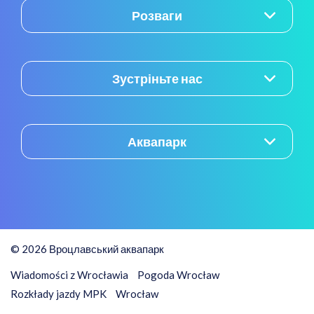
Розваги
Зустріньте нас
Аквапарк
© 2026 Вроцлавський аквапарк
Wiadomości z Wrocławia
Pogoda Wrocław
Rozkłady jazdy MPK
Wrocław