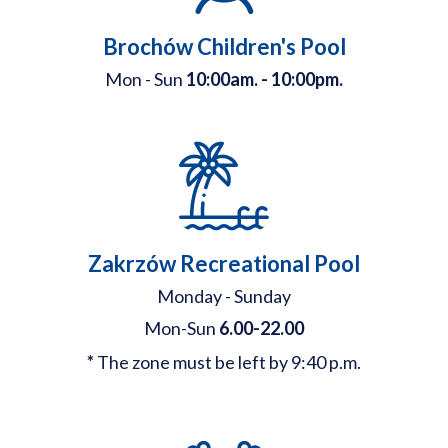
Brochów Children's Pool
Mon - Sun
10:00am. - 10:00pm.
Zakrzów Recreational Pool
Monday - Sunday
Mon-Sun
6.00-22.00
*
The zone must be left by 9:40 p.m.