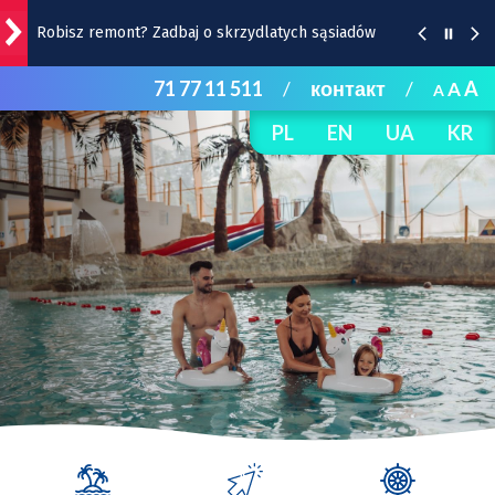
Robisz remont? Zadbaj o skrzydlatych sąsiadów
71 77 11 511
/
контакт
/
A
A
A
Wrocławska Feta w Rynku - w ten weekend!
PL
EN
UA
KR
Strażacy uruchamiają na czas upałów trzy wodne
kurtyny | Lokalizacje
Burza, ulewa, wiatr, grad, a do tego upał. Ostrzeżenie
IMGW dla Wrocławia i okolic
Remont Gajowickiej. Prace od Hallera do
Racławickiej