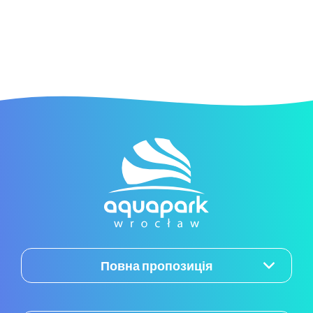
Повна пропозиція