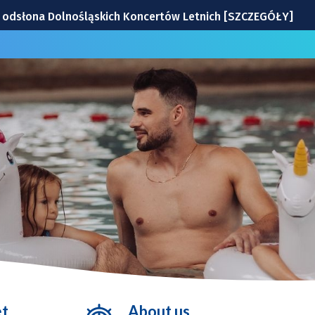
na odsłona Dolnośląskich Koncertów Letnich [SZCZEGÓŁY]
: drużyna Milanu i jej gwiazdy
Wrocławiu | TERMINY
windę! To będzie duża metamorfoza
ek z Wrocławia
et
About us