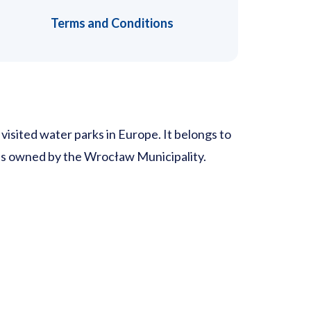
Terms and Conditions
isited water parks in Europe. It belongs to
 is owned by the Wrocław Municipality.