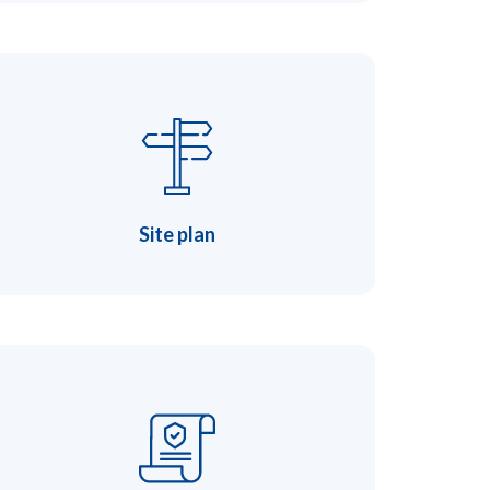
Site plan