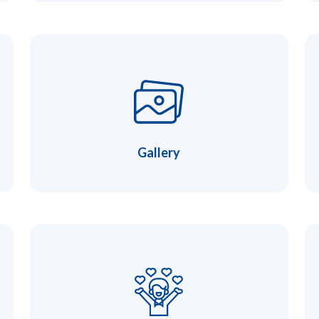
Gallery