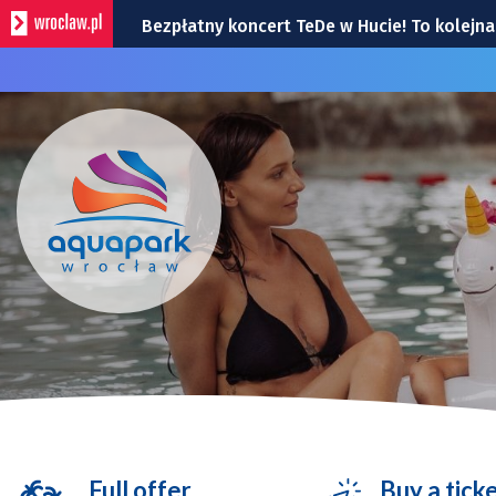
Bezpłatny koncert TeDe w Hucie! To kolej
Przedstawiamy bohaterów Super Meczu 2026
Gwiazdy wystąpią na Dworcu Głównym we 
Kamienica z Nadodrza po remoncie zyska 
Do Marrakeszu bez przesiadek. Nowy kierun
Full offer
Buy a tick