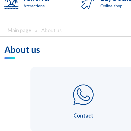
Attractions
Online shop
Main page
»
About us
About us
Contact