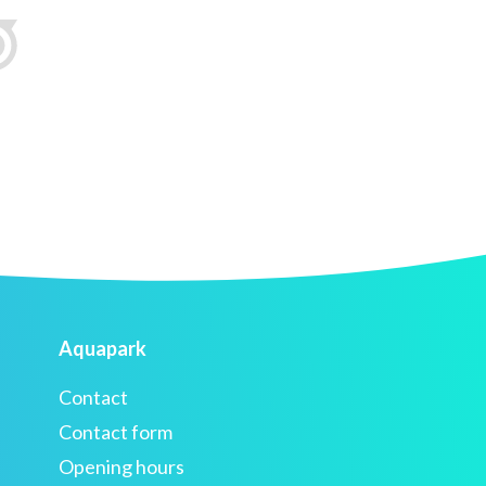
Aquapark
Contact
Contact form
Opening hours