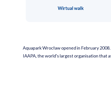
Wirtual walk
Aquapark Wrocław opened in February 2008. Unt
IAAPA, the world's largest organisation that