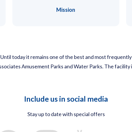
Mission
il today it remains one of the best and most frequently v
 associates Amusement Parks and Water Parks. The facility
Include us in social media
Stay up to date with special offers