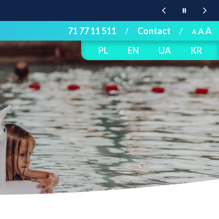
71 77 11 511
/
Contact
/
A
A
A
PL
EN
UA
KR