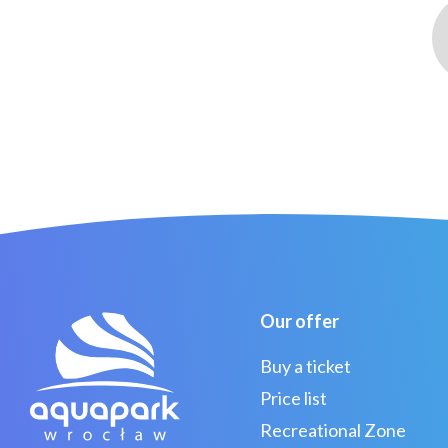
Our offer
Buy a ticket
Price list
Recreational Zone