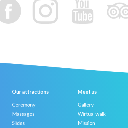
Our attractions
Meet us
Ceremony
Gallery
Massages
Wirtual walk
Slides
Mission