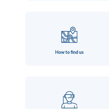
How to find us