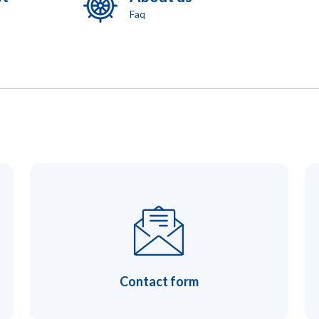
Faq
Contact form