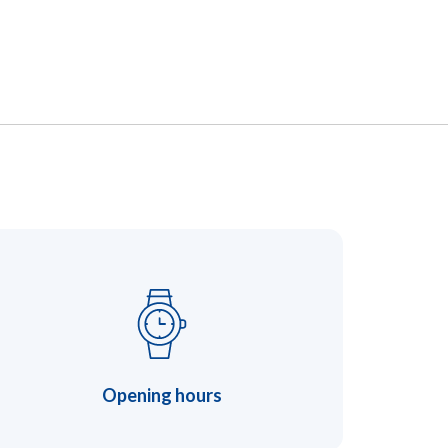
Opening hours