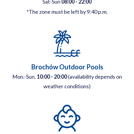
Sat-Sun
08:00 - 22:00
*The zone must be left by 9:40 p.m.
Brochów Outdoor Pools
Mon.-Sun.
10:00 - 20:00
(availability depends on
weather conditions)