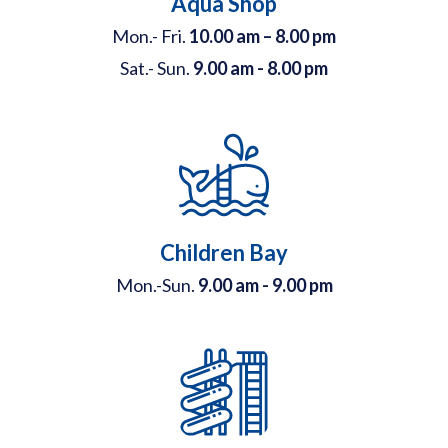
Aqua Shop
Mon.- Fri.
10.00 am – 8.00 pm
Sat.- Sun.
9.00 am - 8.00 pm
Children Bay
Mon.-Sun.
9.00 am - 9.00 pm