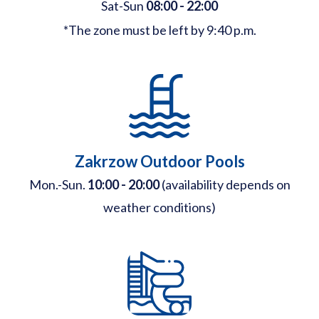
Sat-Sun
08:00 - 22:00
*The zone must be left by 9:40 p.m.
Zakrzow Outdoor Pools
Mon.-Sun.
10:00 - 20:00
(availability depends on
weather conditions)