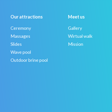
Our attractions
Meet us
Ceremony
Gallery
Massages
Wirtual walk
Slides
Mission
Wave pool
Outdoor brine pool