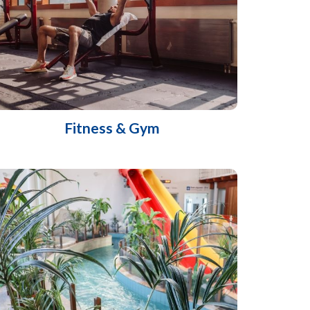
Fitness & Gym