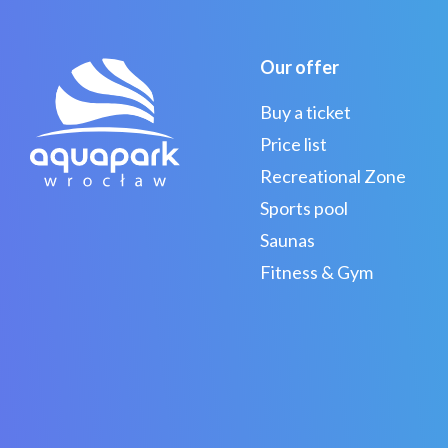
Our offer
Buy a ticket
Price list
Recreational Zone
Sports pool
Saunas
Fitness & Gym