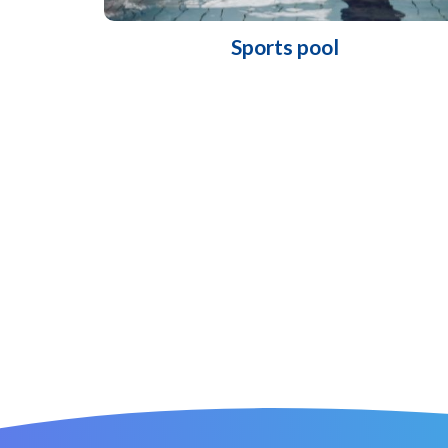
Sports pool