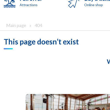
Attractions
Online shop
Main page
»
404
This page doesn’t exist
W