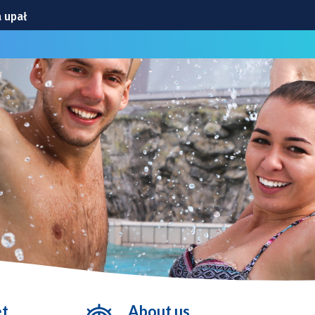
 upał
obrzyńskiej
niej!
ego gwiazdy
cławickiej
et
About us