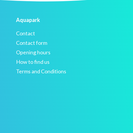
Aquapark
Contact
Contact form
Opening hours
How to find us
Terms and Conditions