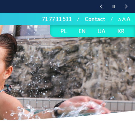
71 77 11 511
/
Contact
/
A
A
A
PL
EN
UA
KR