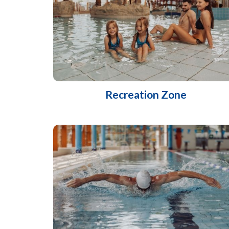
Recreation Zone