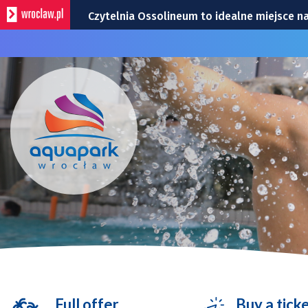
Czytelnia Ossolineum to idealne miejsce na
Uwaga kierowcy. Zmiany przy Traugutta i D
Ogród Staromiejski będzie otwierany wcześ
Bohaterowie Super Meczu 2026: United i j
Remont Gajowickiej. Prace od Hallera do Ra
Full offer
Buy a tick