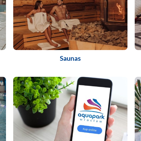
Saunas