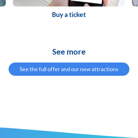
Buy a ticket
See more
See the full offer and our new attractions