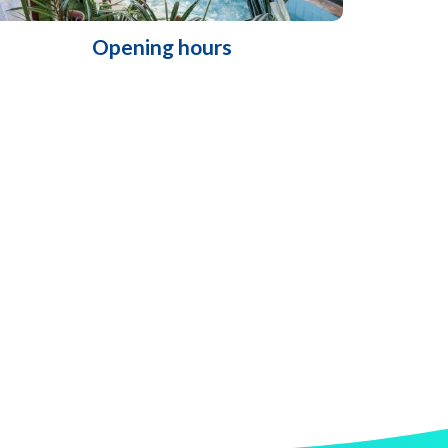
Opening hours