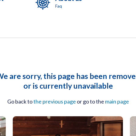
Faq
e are sorry, this page has been remov
or is currently unavailable
Go back to
the previous page
or go to the
main page