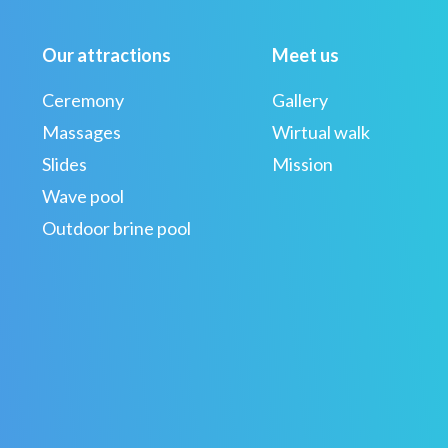
Our attractions
Meet us
Ceremony
Gallery
Massages
Wirtual walk
Slides
Mission
Wave pool
Outdoor brine pool