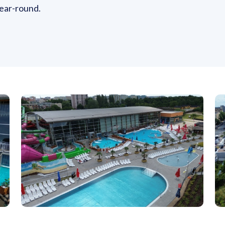
 year-round.