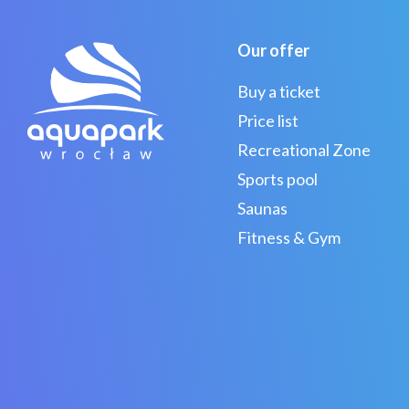
Our offer
Buy a ticket
Price list
Recreational Zone
Sports pool
Saunas
Fitness & Gym