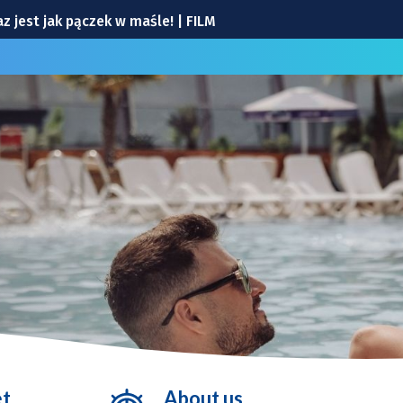
 jest jak pączek w maśle! | FILM
 Ekosystemu
Arena |TRANSMISJA
[WYDARZENIA]
nia
et
About us