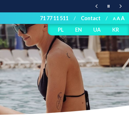
71 77 11 511
/
Contact
/
A
A
A
PL
EN
UA
KR