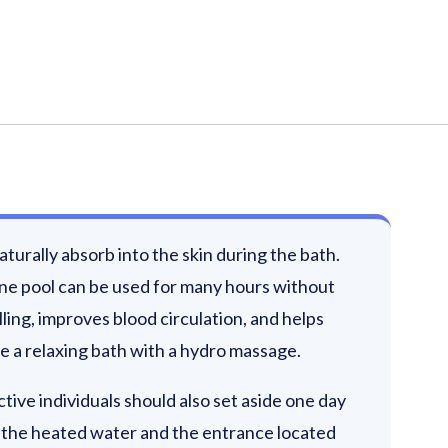
aturally absorb into the skin during the bath.
ine pool can be used for many hours without
ling, improves blood circulation, and helps
e a relaxing bath with a hydro massage.
tive individuals should also set aside one day
to the heated water and the entrance located