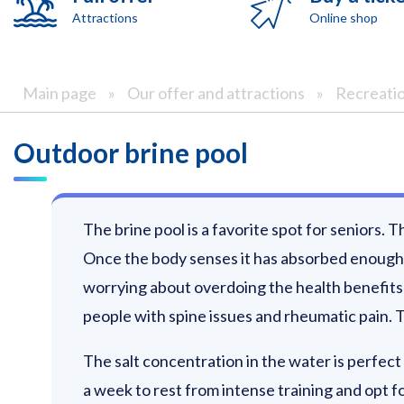
Attractions
Online shop
Main page
»
Our offer and attractions
»
Recreati
Outdoor brine pool
The brine pool is a favorite spot for seniors. 
Once the body senses it has absorbed enough t
worrying about overdoing the health benefits o
people with spine issues and rheumatic pain. T
The salt concentration in the water is perfect 
a week to rest from intense training and opt f