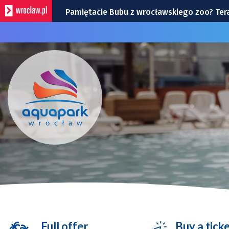
Pamiętacie Bubu z wrocławskiego zoo? Teraz
BIOletyn: jest już nowy numer kwartalnika
Śląsk – Cracovia, 9 sierpnia na Tarczyński 
Wrocław na weekend 7-9 sierpnia 2026 r. 
Wrocławska Potańcówka w sobotę, 8 sierp
Full offer
Buy a tick