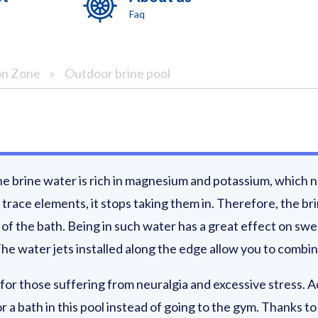
Faq
on Zone
»
Outdoor brine pool
The brine water is rich in magnesium and potassium, which n
race elements, it stops taking them in. Therefore, the br
f the bath. Being in such water has a great effect on swel
he water jets installed along the edge allow you to combin
for those suffering from neuralgia and excessive stress. Ac
or a bath in this pool instead of going to the gym. Thanks 