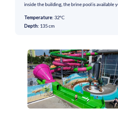
inside the building, the brine pool is available
Temperature
: 32ºC
Depth
: 135 cm