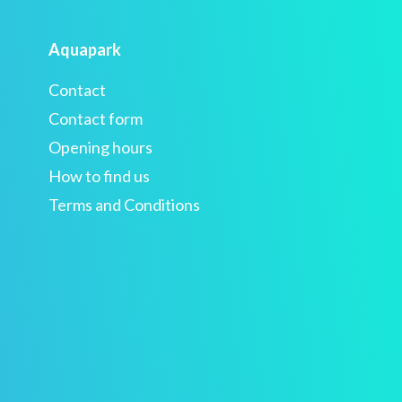
Aquapark
Contact
Contact form
Opening hours
How to find us
Terms and Conditions