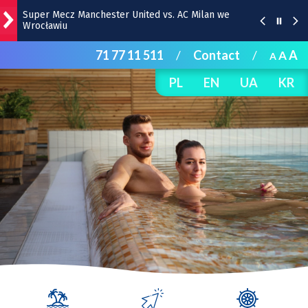
Super Mecz Manchester United vs. AC Milan we
Wrocławiu
71 77 11 511
/
Contact
/
A
A
A
Zaćmienie Słońca – 12 sierpnia. O której godzinie?
PL
EN
UA
KR
„Panorama 1670” w Hali Stulecia – zdjęcia z soboty
Raport inwestycyjny z Wrocławia [1-7.08]
Pyszne sery, wspaniałe wędliny, wyborne słodkości.
W Rynku trwa Wrocławska Feta