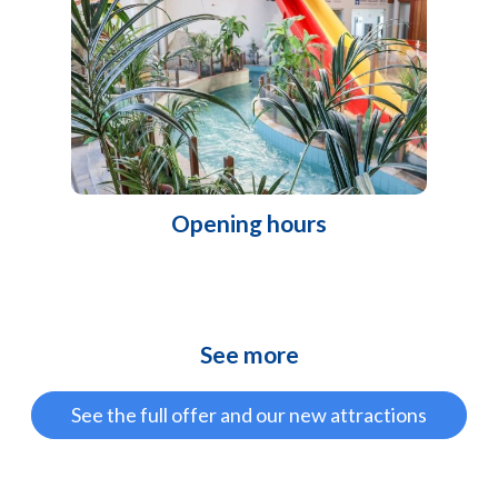
Opening hours
See more
See the full offer and our new attractions