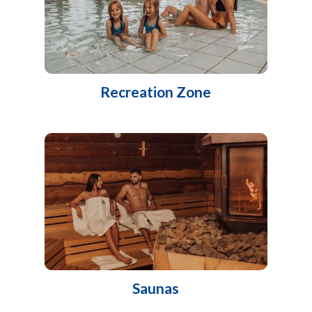
Recreation Zone
Saunas