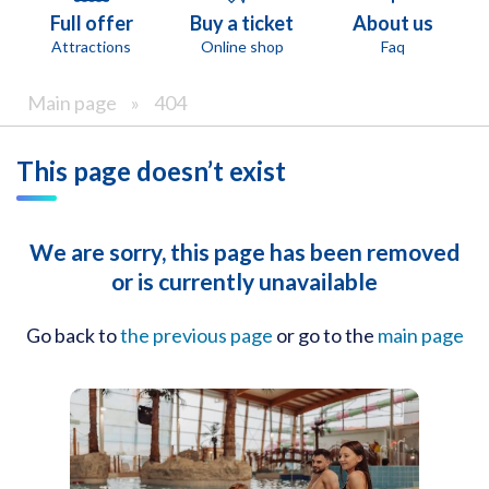
Full offer
Buy a ticket
About us
Attractions
Online shop
Faq
Main page
»
404
This page doesn’t exist
We are sorry, this page has been removed
or is currently unavailable
Go back to
the previous page
or go to the
main page