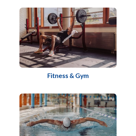
Fitness & Gym