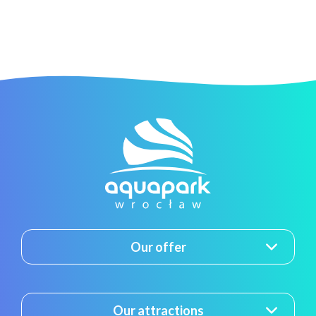
Our offer
Our attractions