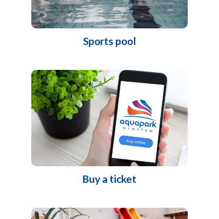
Sports pool
Buy a ticket