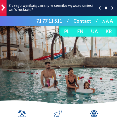
Z czego wynikają zmiany w cenniku wywozu śmieci
we Wrocławiu?
71 77 11 511
/
Contact
/
A
A
Przystanek Dominikańska: inauguracja renowacji
A
zabytkowego refektarza
PL
EN
UA
KR
Co dzieje się w weekend we Wrocławiu? |
WYDARZENIA
Remont torów na Stawowej i Peronowej. Od 8
sierpnia zmiany dla kierowców i pasażerów MPK
Remont Gajowickiej. Prace od Hallera do
Racławickiej