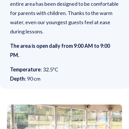
entire area has been designed to be comfortable
for parents with children. Thanks to the warm
water, even our youngest guests feel at ease
during lessons.
The area is open daily from 9:00 AM to 9:00
PM.
Temperature
: 32.5ºC
Depth
: 90 cm