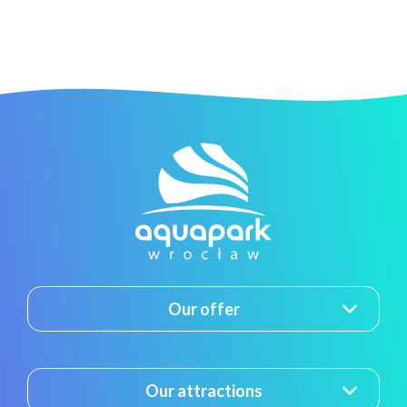
Our offer
Our attractions