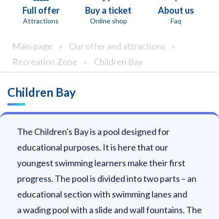
Full offer
Buy a ticket
About us
Attractions
Online shop
Faq
Main page
»
Our offer and attractions
»
Recreation Zone
»
Children Bay
Children Bay
The Children's Bay is a pool designed for
educational purposes. It is here that our
youngest swimming learners make their first
progress. The pool is divided into two parts – an
educational section with swimming lanes and
a wading pool with a slide and wall fountains. The