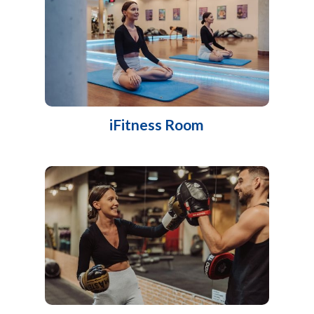
iFitness Room