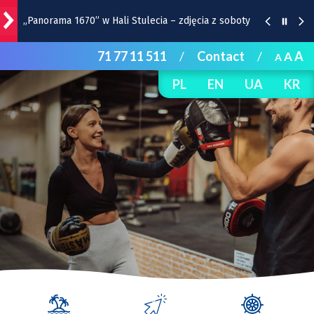
„Panorama 1670” w Hali Stulecia – zdjęcia z soboty
71 77 11 511
/
Contact
/
A
A
A
Raport inwestycyjny z Wrocławia [1-7.08]
PL
EN
UA
KR
Pyszne sery, wspaniałe wędliny, wyborne słodkości.
W Rynku trwa Wrocławska Feta
Wrocławska Potańcówka w sobotę, 8 sierpnia
Remont torów na Stawowej i Peronowej. Od 8
sierpnia zmiany dla kierowców i pasażerów MPK