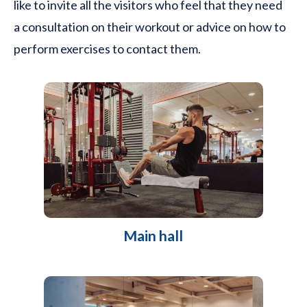
like to invite all the visitors who feel that they need
a consultation on their workout or advice on how to
perform exercises to contact them.
Main hall