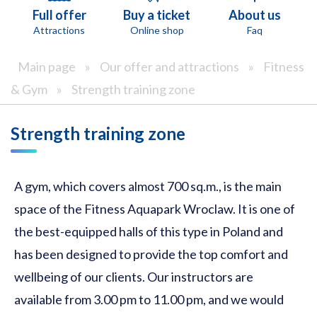
Full offer
Buy a ticket
About us
Attractions
Online shop
Faq
Main page
»
Our offer and attractions
»
Fitness
& Gym
»
Strength training zone
Strength training zone
A gym, which covers almost 700 sq.m., is the main
space of the Fitness Aquapark Wroclaw. It is one of
the best-equipped halls of this type in Poland and
has been designed to provide the top comfort and
wellbeing of our clients. Our instructors are
available from 3.00 pm to 11.00 pm, and we would