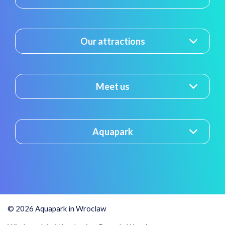
Our attractions
Meet us
Aquapark
© 2026 Aquapark in Wroclaw