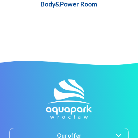
Body&Power Room
Our offer