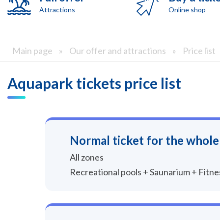
Attractions
Online shop
Main page
»
Our offer and attractions
»
Price list
Aquapark tickets price list
Normal ticket for the whole
All zones
Recreational pools + Saunarium + Fitn