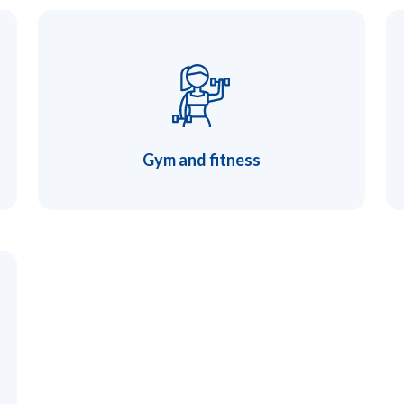
Gym and fitness