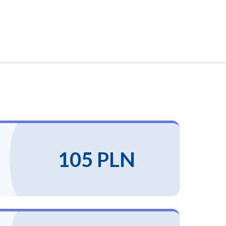
105 PLN