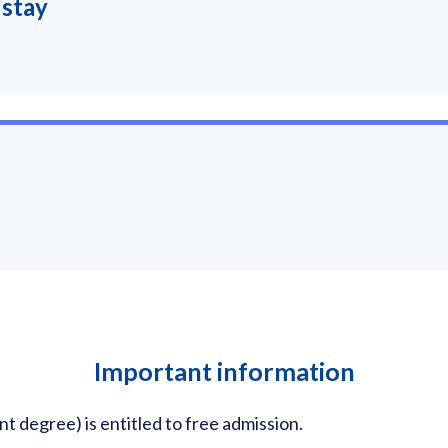
 stay
Important information
nt degree) is entitled to free admission.