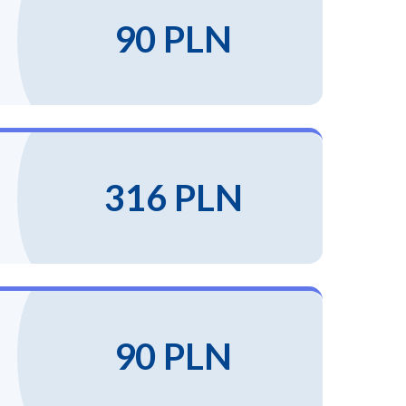
90 PLN
316 PLN
90 PLN