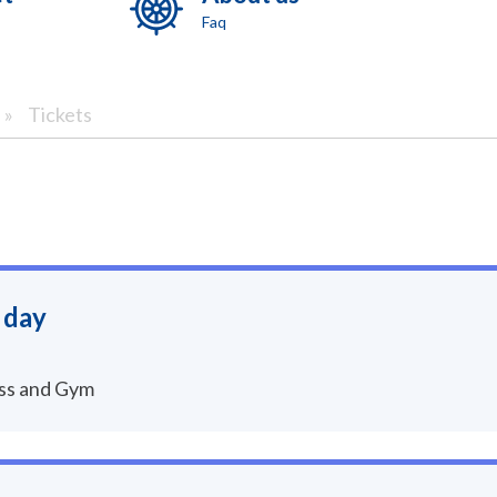
Faq
»
Tickets
 day
ess and Gym