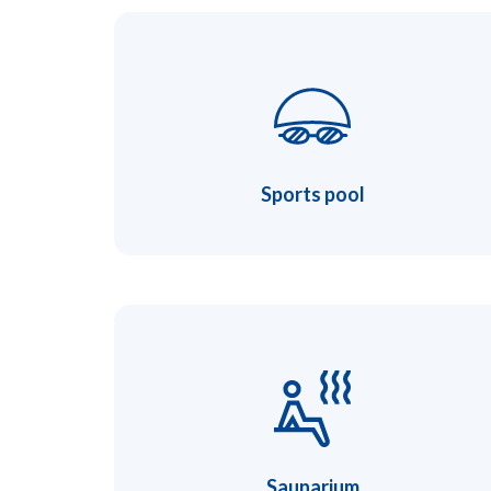
Sports pool
Saunarium