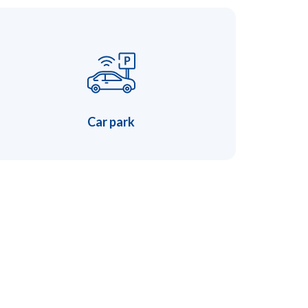
Car park