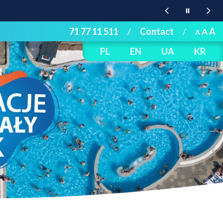
71 77 11 511
/
Contact
/
A
A
A
PL
EN
UA
KR