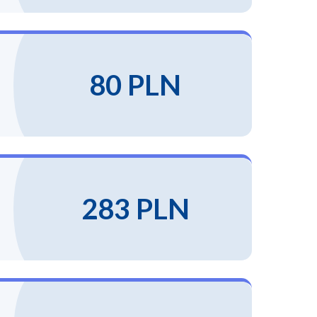
80 PLN
283 PLN