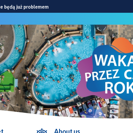
ie będą już problemem
CIA
iowej
ylko ćwiczenia
ranicznej
et
About us