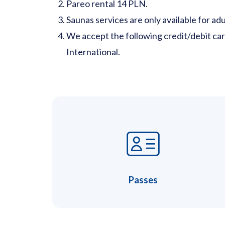
Pareo rental 14 PLN.
Saunas services are only available for adu
We accept the following credit/debit ca
International.
Passes