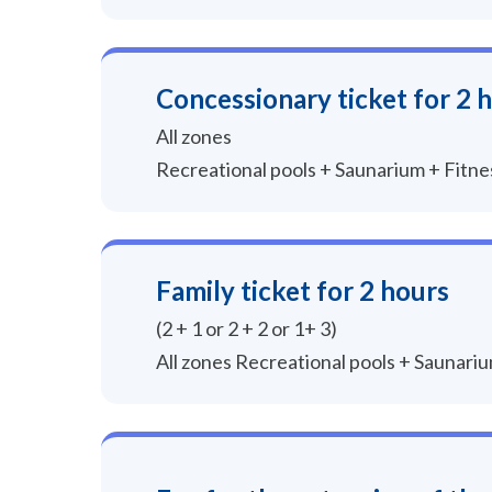
Concessionary ticket for 2 
All zones
Recreational pools + Saunarium + Fitn
Family ticket for 2 hours
(2 + 1 or 2 + 2 or 1+ 3)
All zones Recreational pools + Saunari