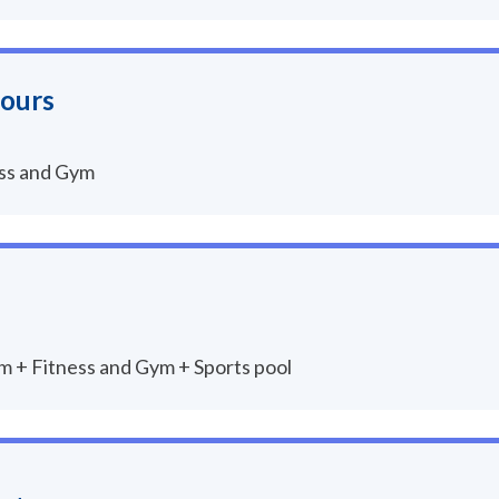
hours
ess and Gym
um + Fitness and Gym + Sports pool