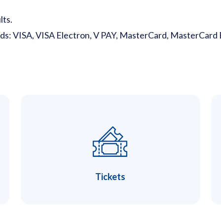
lts.
rds: VISA, VISA Electron, V PAY, MasterCard, MasterCard 
Tickets