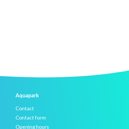
Aquapark
Contact
Contact form
Opening hours