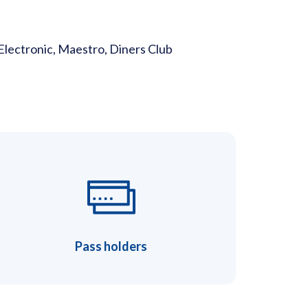
Electronic, Maestro, Diners Club
Pass holders