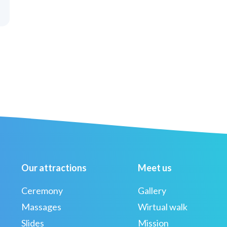
Our attractions
Meet us
Ceremony
Gallery
Massages
Wirtual walk
Slides
Mission