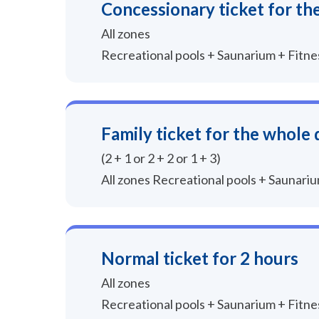
Concessionary ticket for th
All zones
Recreational pools + Saunarium + Fitn
Family ticket for the whole 
(2 + 1 or 2 + 2 or 1 + 3)
All zones Recreational pools + Saunari
Normal ticket for 2 hours
All zones
Recreational pools + Saunarium + Fitn