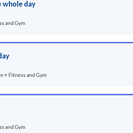
e whole day
ess and Gym
day
um + Fitness and Gym
ess and Gym