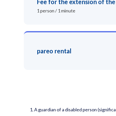
Fee for the extension of the
1 person / 1 minute
pareo rental
A guardian of a disabled person (significa