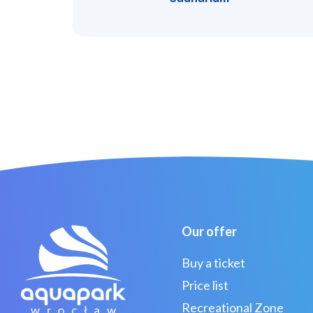
Our offer
Buy a ticket
Price list
Recreational Zone