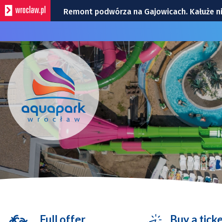
Remont podwórza na Gajowicach. Kałuże n
Dwie kolizje na Powstańców Śląskich | ZDJĘ
Utrudnienia na skrzyżowaniu Ślężnej i Wiśn
Policyjny śmigłowiec nad Wrocławiem. To t
Zmiana organizacji ruchu na rondzie przy G
Full offer
Buy a tick