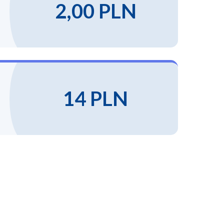
2,00 PLN
14 PLN