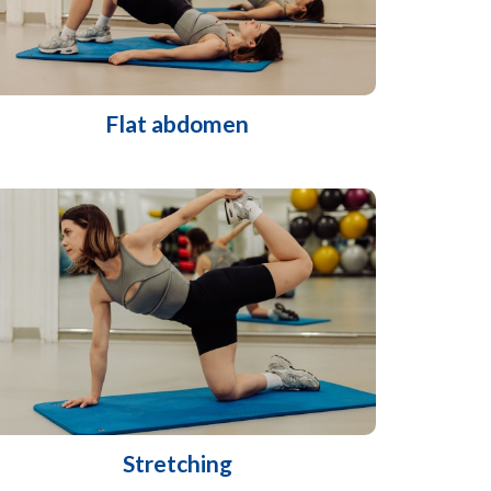
Flat abdomen
Stretching