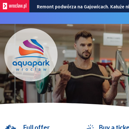
Remont podwórza na Gajowicach. Kałuże n
Dwie kolizje na Powstańców Śląskich | ZDJĘ
Utrudnienia na skrzyżowaniu Ślężnej i Wiśn
Policyjny śmigłowiec nad Wrocławiem. To t
Zmiana organizacji ruchu na rondzie przy G
Full offer
Buy a tick