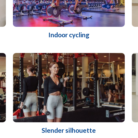
Indoor cycling
Slender silhouette