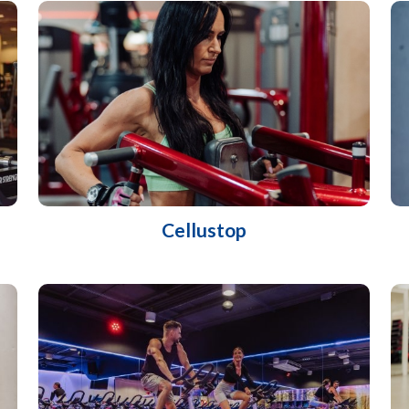
Cellustop