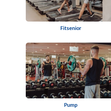
Fitsenior
Pump