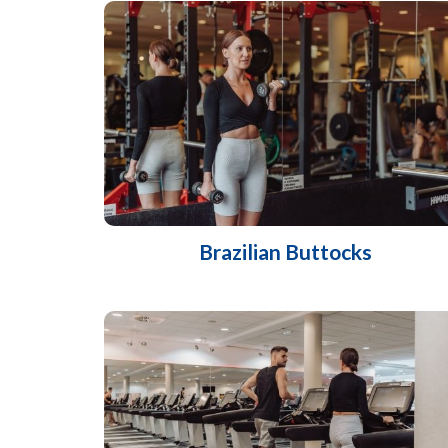
Brazilian Buttocks