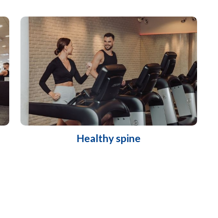
Healthy spine