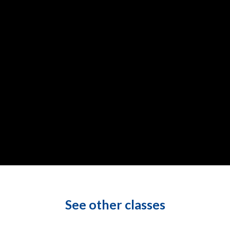
See other classes