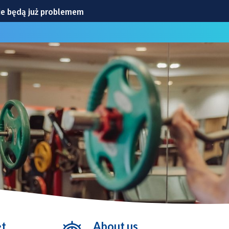
ie będą już problemem
CIA
iowej
ylko ćwiczenia
ranicznej
et
About us