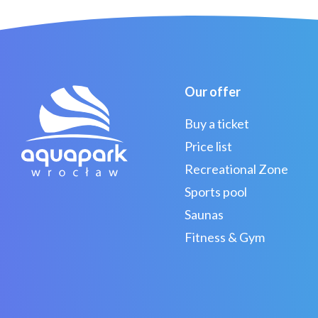
Our offer
Buy a ticket
Price list
Recreational Zone
Sports pool
Saunas
Fitness & Gym