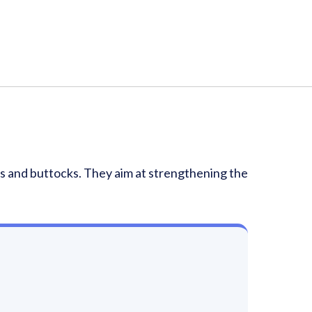
ghs and buttocks. They aim at strengthening the