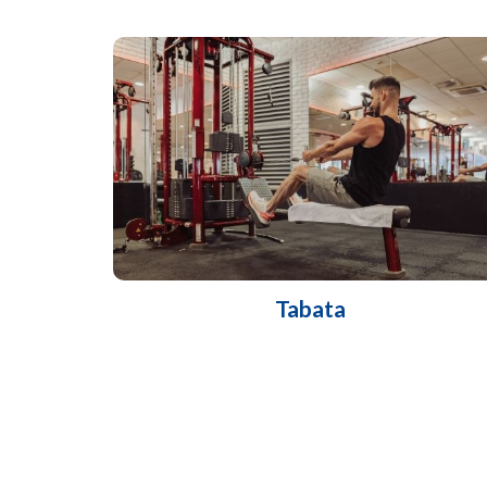
Tabata