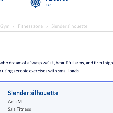
Faq
& Gym
»
Fitness zone
»
Slender silhouette
 who dream of a ‘wasp waist’, beautiful arms, and firm thi
 using aerobic exercises with small loads.
Slender silhouette
Ania M.
Sala Fitness