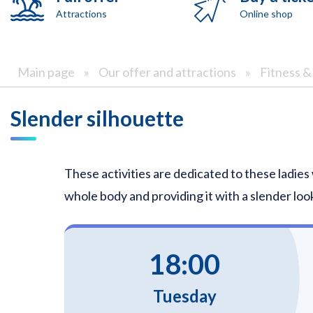
Attractions
Online shop
Main page
»
Our offer and attractions
»
Fitness 
Slender silhouette
These activities are dedicated to these ladies
whole body and providing it with a slender look
18:00
Tuesday