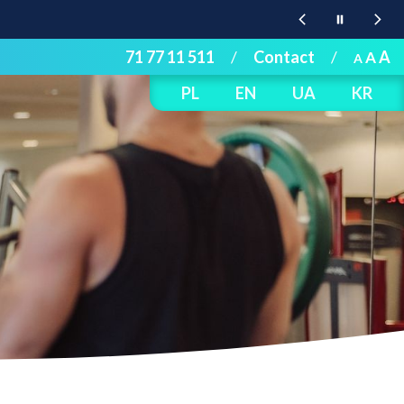
71 77 11 511
/
Contact
/
A
A
A
PL
EN
UA
KR