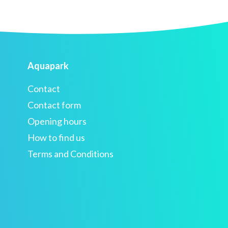
Aquapark
Contact
Contact form
Opening hours
How to find us
Terms and Conditions