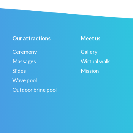
Our attractions
Meet us
Ceremony
Gallery
Massages
Wirtual walk
Slides
Mission
Wave pool
Outdoor brine pool