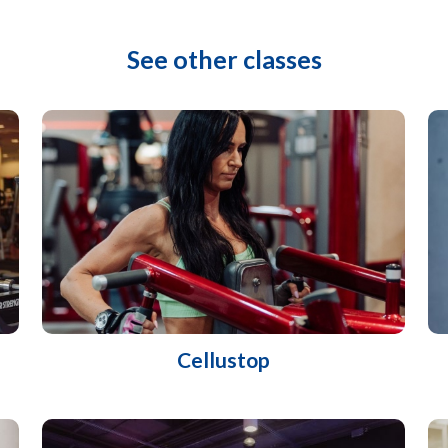
See other classes
Cellustop