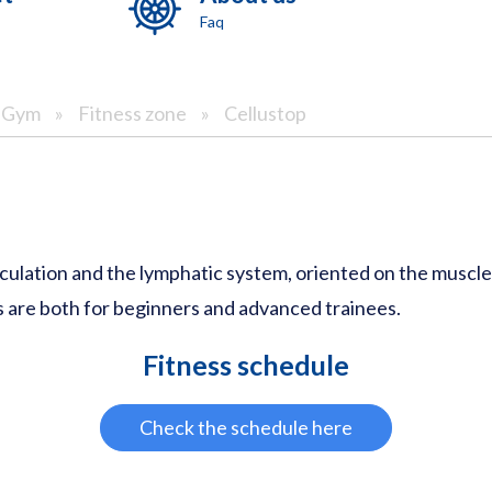
Faq
& Gym
»
Fitness zone
»
Cellustop
culation and the lymphatic system, oriented on the muscle s
 are both for beginners and advanced trainees.
Fitness schedule
Check the schedule here