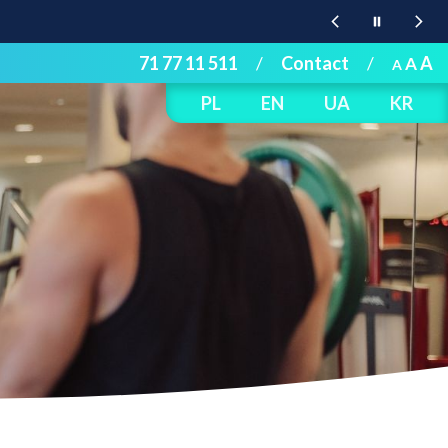
71 77 11 511
/
Contact
/
A
A
A
PL
EN
UA
KR