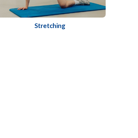
Stretching