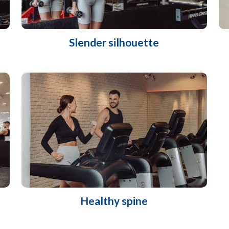
Slender silhouette
Healthy spine