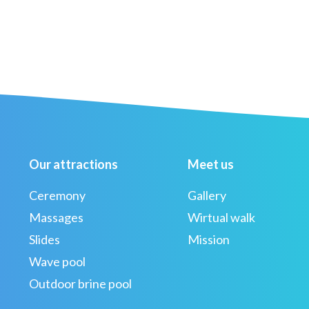
Our attractions
Meet us
Ceremony
Gallery
Massages
Wirtual walk
Slides
Mission
Wave pool
Outdoor brine pool