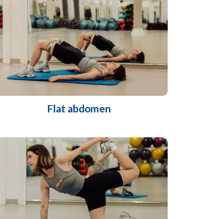
Flat abdomen