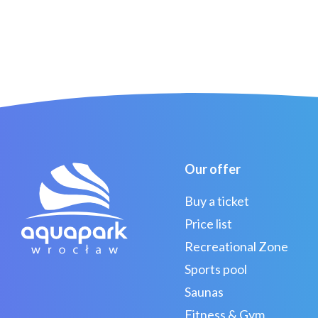
Our offer
Buy a ticket
Price list
Recreational Zone
Sports pool
Saunas
Fitness & Gym