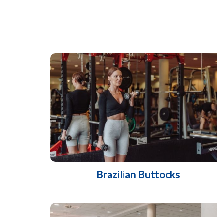
Brazilian Buttocks